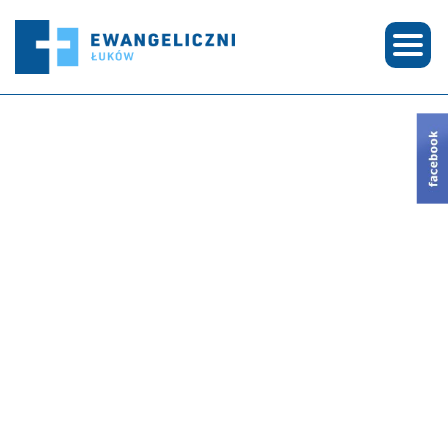
© COPYRIGHT 2026 EWANGELICZNI ŁUKÓW | CREATED BY
SEE-ME