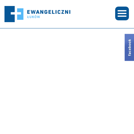
© COPYRIGHT 2026 EWANGELICZNI ŁUKÓW | CREATED BY
SEE-ME